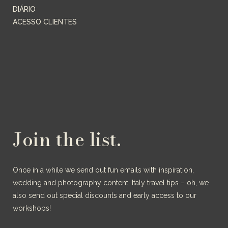
DIÁRIO
ACESSO CLIENTES
Join the list.
Once in a while we send out fun emails with inspiration,
wedding and photography content, Italy travel tips – oh, we
also send out special discounts and early access to our
workshops!