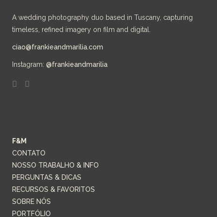
A wedding photography duo based in Tuscany, capturing
timeless, refined imagery on film and digital.
ciao@frankieandmarilia.com
Instagram:
@frankieandmarilia
F&M
CONTATO
NOSSO TRABALHO & INFO
PERGUNTAS & DICAS
RECURSOS & FAVORITOS
SOBRE NÓS
PORTFÓLIO