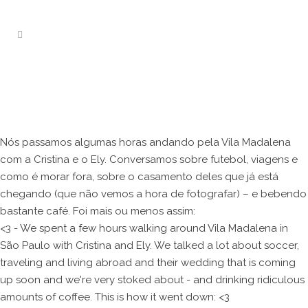
Nós passamos algumas horas andando pela Vila Madalena
com a Cristina e o Ely. Conversamos sobre futebol, viagens e
como é morar fora, sobre o casamento deles que já está
chegando (que não vemos a hora de fotografar) – e bebendo
bastante café. Foi mais ou menos assim:
<3 - We spent a few hours walking around Vila Madalena in
São Paulo with Cristina and Ely. We talked a lot about soccer,
traveling and living abroad and their wedding that is coming
up soon and we're very stoked about - and drinking ridiculous
amounts of coffee. This is how it went down: <3