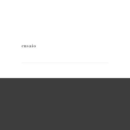
ensaio